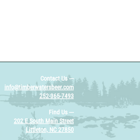
ion about your shipping policy is a great
eassure your customers that they can buy
e.
Contact Us ---
info@timberwatersbeer.com
252-365-7493
Find Us ---
202 E South Main Street
Littleton, NC 27850