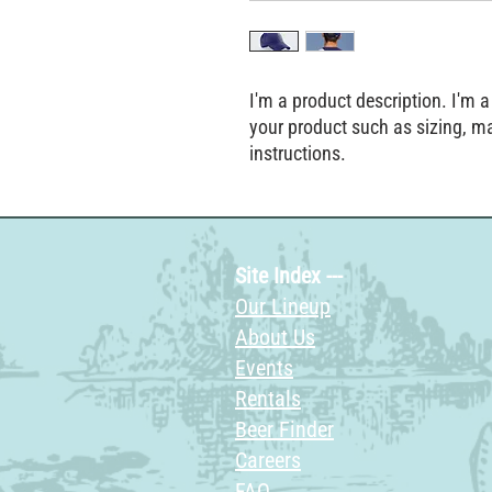
I'm a product description. I'm a
your product such as sizing, mat
instructions.
Site Index ---
Our Lineup
About Us
Events
Rentals
Beer Finder
Careers
FAQ