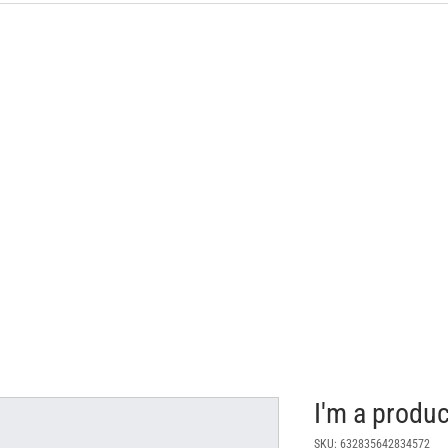
I'm a produc
SKU: 632835642834572