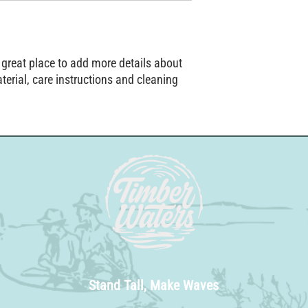
straightforward informat
way to build trust and r
from you with confidenc
 great place to add more details about 
erial, care instructions and cleaning 
Stand Tall, Make Waves