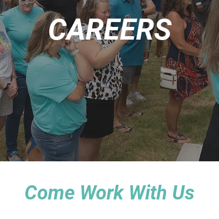
CAREERS
Come Work With Us