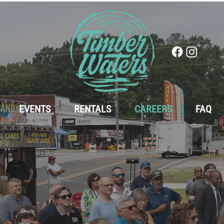
EVENTS
RENTALS
CAREERS
FAQ