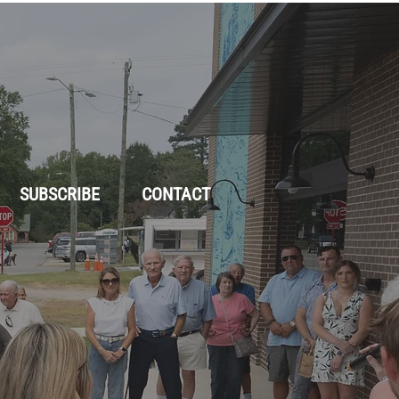
SUBSCRIBE
CONTACT