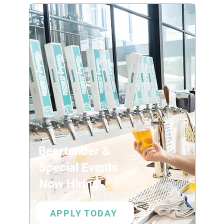
Beertender &
Special Events
Now Hiring
APPLY TODAY