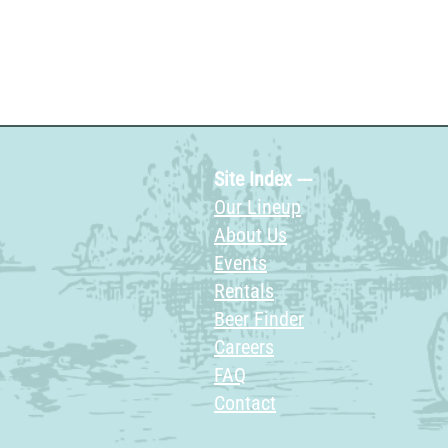
Site Index ---
Our Lineup
About Us
Events
Rentals
Beer Finder
Careers
FAQ
Contact