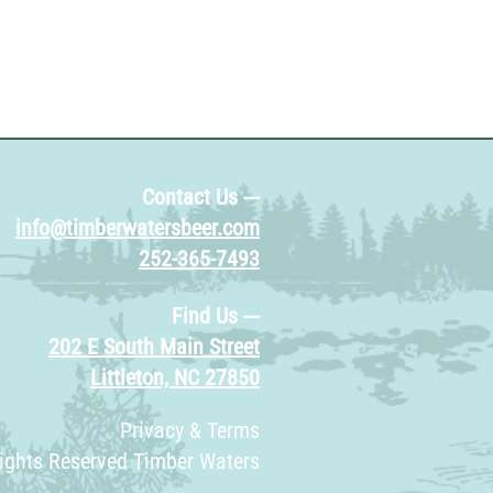
Contact Us ---
info@timberwatersbeer.com
252-365-7493
Find Us ---
202 E South Main Street
Littleton, NC 27850
Privacy & Terms
Rights Reserved Timber Waters