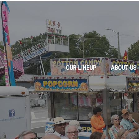
OUR LINEUP
ABOUT US