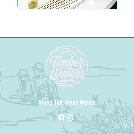
Stand Tall, Make Waves
All 