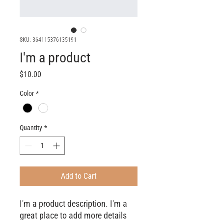
SKU: 364115376135191
I'm a product
Price
$10.00
Color
*
Quantity
*
Add to Cart
I'm a product description. I'm a 
great place to add more details 