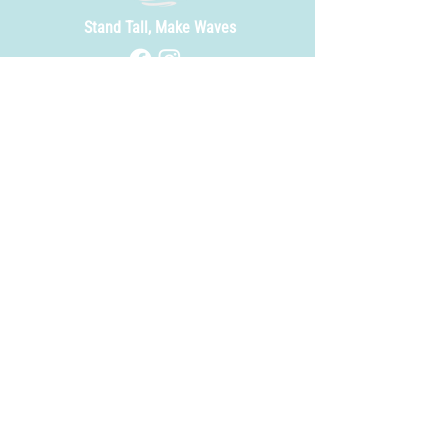
Stand Tall, Make Waves
Site Index ---
Our Lineup
About Us
Events
Rentals
Beer Finder
Careers
FAQ
Contact
Contact Us ---
info@timberwatersbeer.com
252-365-7493
Find Us ---